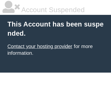
Account Suspended
This Account has been suspe
nded.
Contact your hosting provider
for more
information.